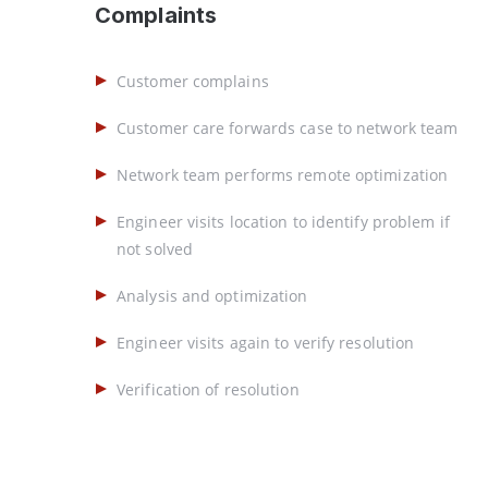
Complaints
Customer complains
Customer care forwards case to network team
Network team performs remote optimization
Engineer visits location to identify problem if
not solved
Analysis and optimization
Engineer visits again to verify resolution
Verification of resolution