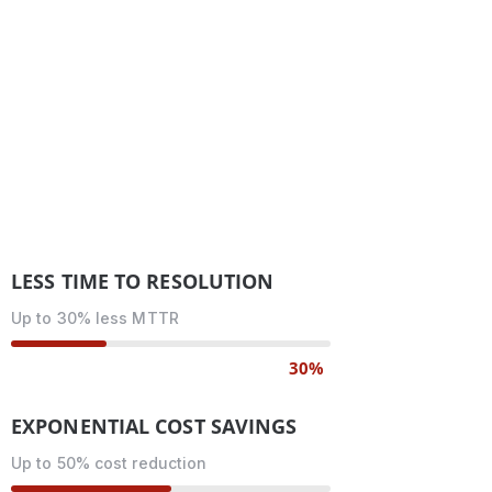
LESS TIME TO RESOLUTION
Up to 30% less MTTR
30%
EXPONENTIAL COST SAVINGS
Up to 50% cost reduction