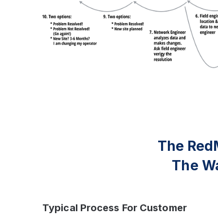
The Red
The Wa
Typical Process For Customer