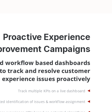
Proactive Experience
provement Campaigns
d workflow based dashboards
to track and resolve customer
experience issues proactively
Track multiple KPIs on a live dashboard
ed identification of issues & workflow assignment