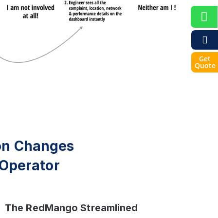
Get
Quote
on Changes
Operator
The RedMango Streamlined