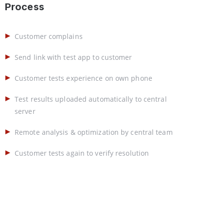
Process
Customer complains
Send link with test app to customer
Customer tests experience on own phone
Test results uploaded automatically to central
server
Remote analysis & optimization by central team
Customer tests again to verify resolution