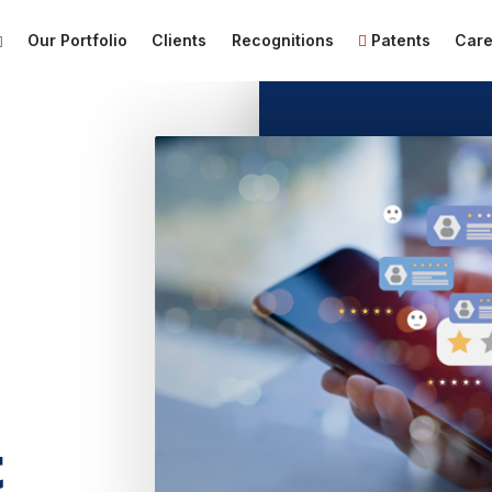
Our Portfolio
Clients
Recognitions
Patents
Care
t