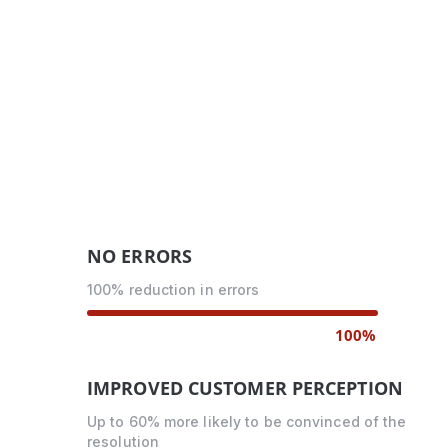
NO ERRORS
100% reduction in errors
100%
IMPROVED CUSTOMER PERCEPTION
Up to 60% more likely to be convinced of the
resolution