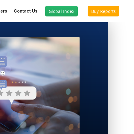
Global Index
Buy Reports
ers
Contact Us