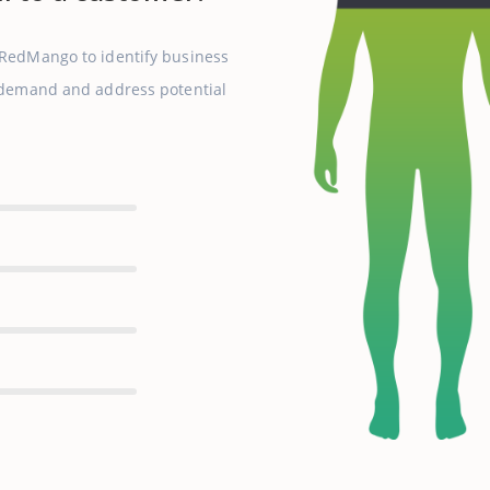
 RedMango to identify business
r demand and address potential