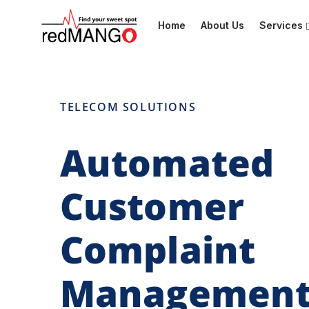
Home
About Us
Services
TELECOM SOLUTIONS
Automated
Customer
Complaint
Managemen