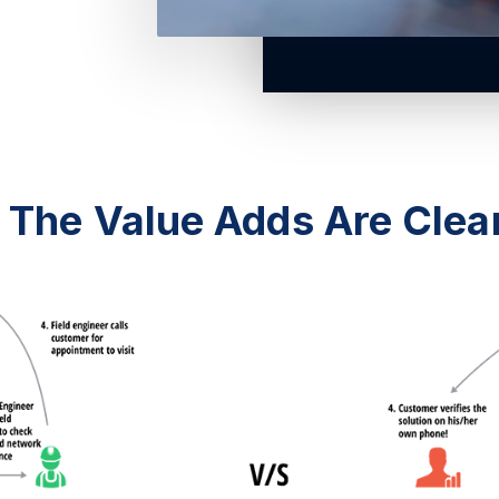
The Value Adds Are Clea