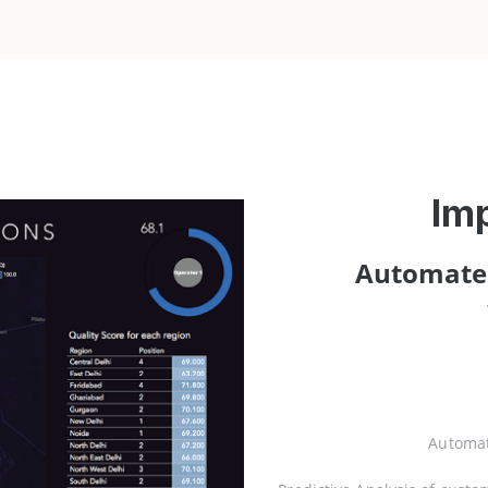
Im
Automate
Automat