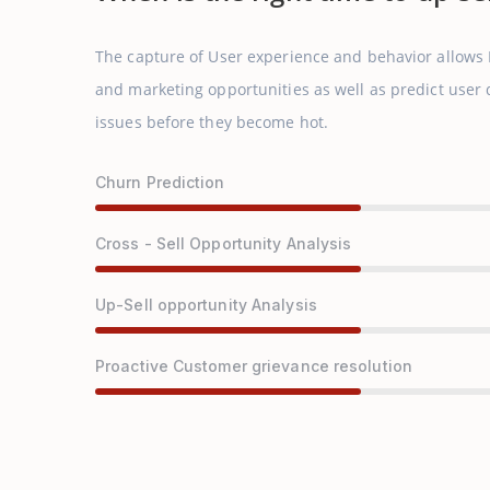
The capture of User experience and behavior allows
and marketing opportunities as well as predict use
issues before they become hot.
Churn Prediction
Cross - Sell Opportunity Analysis
Up-Sell opportunity Analysis
Proactive Customer grievance resolution