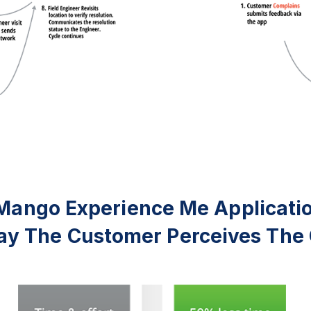
Mango Experience Me Applicati
y The Customer Perceives The 