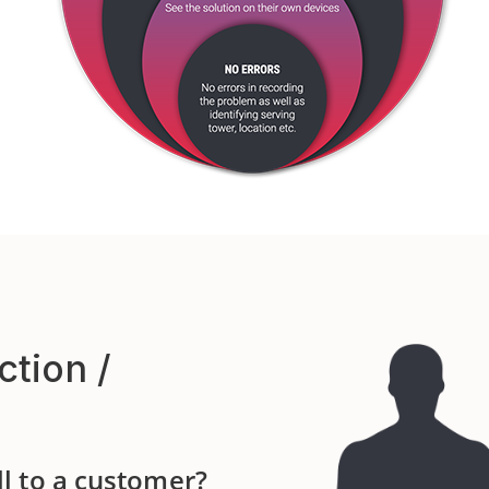
ction /
ll to a customer?