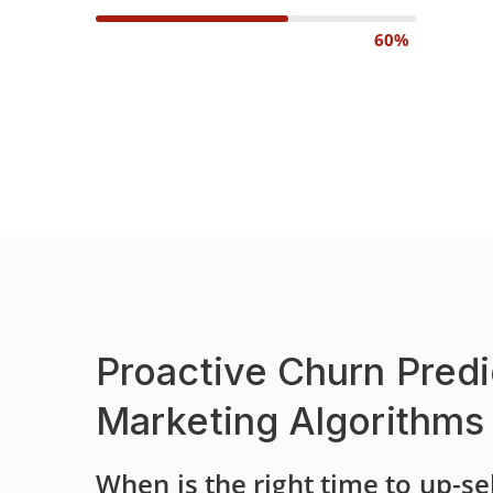
60%
Proactive Churn Predi
Marketing Algorithms
When is the right time to up-se