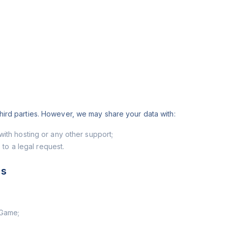
 third parties. However, we may share your data with:
ith hosting or any other support;
 to a legal request.
es
 Game;