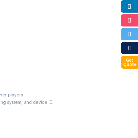
Get
Quote
her players.
ing system, and device ID.