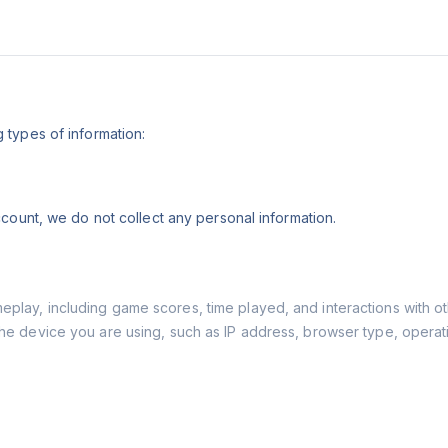
types of information:
count, we do not collect any personal information.
play, including game scores, time played, and interactions with ot
the device you are using, such as IP address, browser type, operat