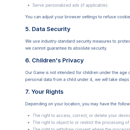
Serve personalized ads (if applicable).
You can adjust your browser settings to refuse cookie
5. Data Security
We use industry-standard security measures to protec
we cannot guarantee its absolute security.
6. Children's Privacy
Our Game is not intended for children under the age 
personal data from a child under 4, we will take steps
7. Your Rights
Depending on your location, you may have the followi
The right to access, correct, or delete your devic
The right to object to or restrict the processing of
The right to withdraw consent where the processi