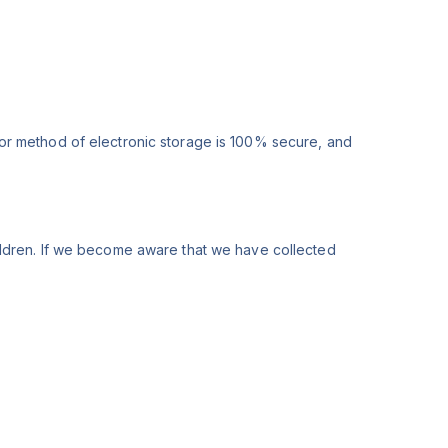
 or method of electronic storage is 100% secure, and
ildren. If we become aware that we have collected