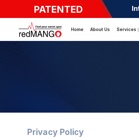
PATENTED
In
Home
About Us
Services
Privacy Policy