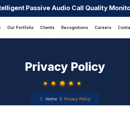
telligent Passive Audio
Call Quality Monit
Our Portfolio
Clients
Recognitions
Careers
Conta
Privacy Policy
Home
Privacy Policy