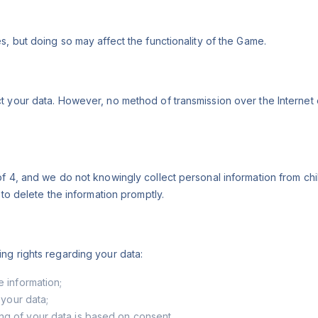
s, but doing so may affect the functionality of the Game.
t your data. However, no method of transmission over the Internet
of 4, and we do not knowingly collect personal information from ch
 to delete the information promptly.
ng rights regarding your data:
e information;
 your data;
ng of your data is based on consent.