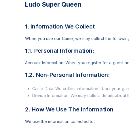
Ludo Super Queen
1. Information We Collect
When you use our Game, we may collect the following 
1.1. Personal Information:
Account Information: When you register for a guest ac
1.2. Non-Personal Information:
Game Data: We collect information about your game
Device Information: We may collect details about 
2. How We Use The Information
We use the information collected to: