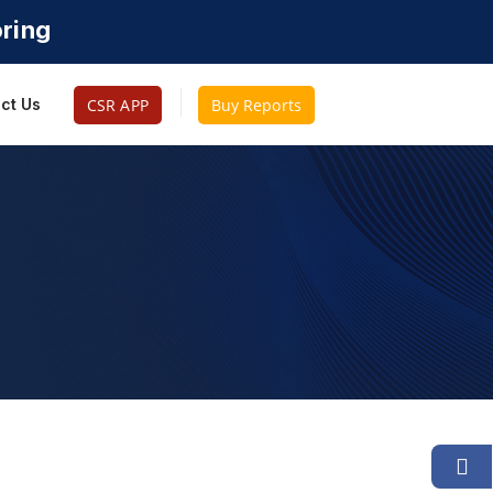
oring
CSR APP
Buy Reports
ct Us