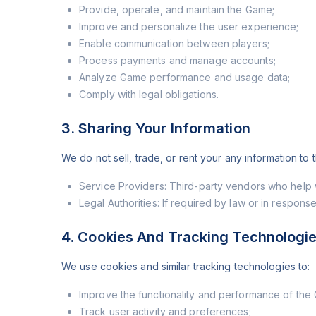
Provide, operate, and maintain the Game;
Improve and personalize the user experience;
Enable communication between players;
Process payments and manage accounts;
Analyze Game performance and usage data;
Comply with legal obligations.
3. Sharing Your Information
We do not sell, trade, or rent your any information to
Service Providers: Third-party vendors who help w
Legal Authorities: If required by law or in response
4. Cookies And Tracking Technologi
We use cookies and similar tracking technologies to:
Improve the functionality and performance of the
Track user activity and preferences;