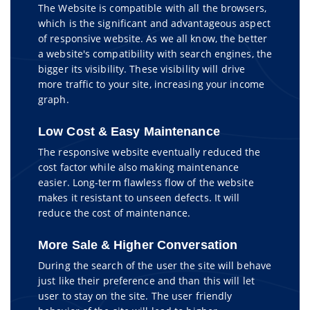
The Website is compatible with all the browsers,
which is the significant and advantageous aspect
of responsive website. As we all know, the better
a website's compatibility with search engines, the
bigger its visibility. These visibility will drive
more traffic to your site, increasing your income
graph.
Low Cost & Easy Maintenance
The responsive website eventually reduced the
cost factor while also making maintenance
easier. Long-term flawless flow of the website
makes it resistant to unseen defects. It will
reduce the cost of maintenance.
More Sale & Higher Conversation
During the search of the user the site will behave
just like their preference and than this will let
user to stay on the site. The user friendly