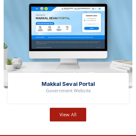
Makkal Sevai Portal
Government Website
View All