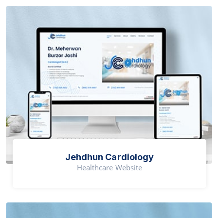
Jehdhun Cardiology
Healthcare Website