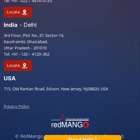
Tel: +91 - 022 – 4974–0735
Locate
India
- Delhi
3rd Floor, Plot No. 37, Sector-14,
Kaushambi, Ghaziabad,
Uttar Pradesh - 201010
Tel: +91 - 120 – 4120–362
Locate
USA
715, Old Raritan Road, Edison, New Jersey, NJ08820, USA
Privacy Policy
© RedMango Analytics Pvt. Ltd. All Rights Reserved.
Need Help ?