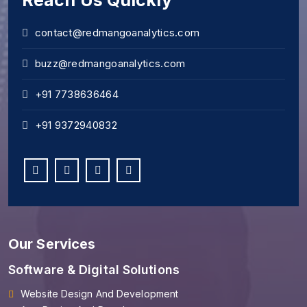
Reach Us Quickly
contact@redmangoanalytics.com
buzz@redmangoanalytics.com
+91 7738636464
+91 9372940832
Our Services
Software & Digital Solutions
Website Design And Development