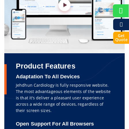
Get
Quote
Product Features
Adaptation To All Devices
Jehdhun Cardiology is fully responsive website.
The most advantageous elements of the website
is that it's deliver a pleasant user experience
across a wide range of devices, regardless of
their screen sizes.
Open Support For All Browsers