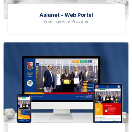
Asianet - Web Portal
Fiber Service Provider