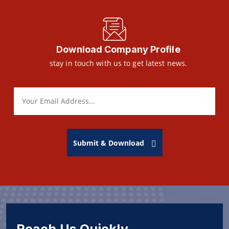
Download Company Profile
stay in touch with us to get latest news.
Submit & Download