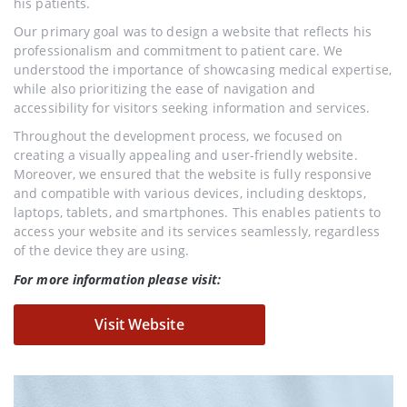
his patients.
Our primary goal was to design a website that reflects his
professionalism and commitment to patient care. We
understood the importance of showcasing medical expertise,
while also prioritizing the ease of navigation and
accessibility for visitors seeking information and services.
Throughout the development process, we focused on
creating a visually appealing and user-friendly website.
Moreover, we ensured that the website is fully responsive
and compatible with various devices, including desktops,
laptops, tablets, and smartphones. This enables patients to
access your website and its services seamlessly, regardless
of the device they are using.
For more information please visit:
Visit Website