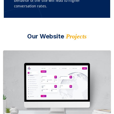
behavior of the site will lead to higher
conversation rates.
Our Website
Projects