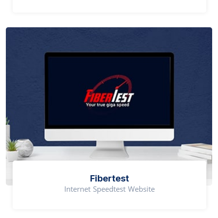
Fibertest
Internet Speedtest Website