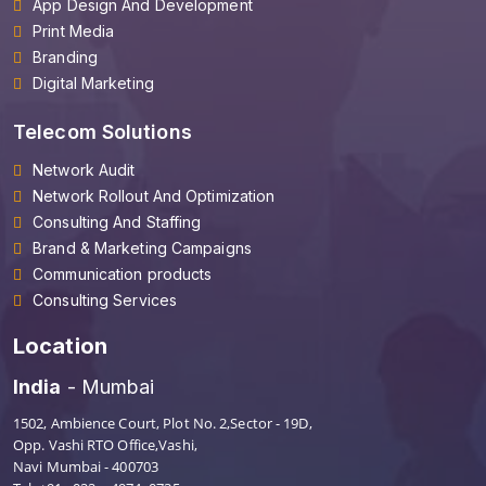
App Design And Development
Print Media
Branding
Digital Marketing
Telecom Solutions
Network Audit
Network Rollout And Optimization
Consulting And Staffing
Brand & Marketing Campaigns
Communication products
Consulting Services
Location
India
- Mumbai
1502, Ambience Court, Plot No. 2,Sector - 19D,
Opp. Vashi RTO Office,Vashi,
Navi Mumbai - 400703