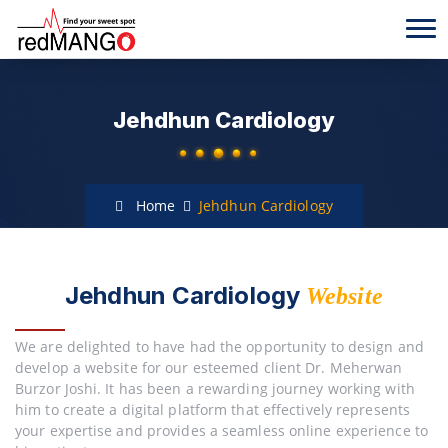
Jehdhun Cardiology
Home
Jehdhun Cardiology
Jehdhun Cardiology
Website
We are delighted to have had the opportunity to design and
develop a website for our esteemed client Dr. Meherwan
Burzor Joshi. It has been a rewarding journey working with
him to create a digital platform that effectively represents
your expertise and provides a seamless online experience to