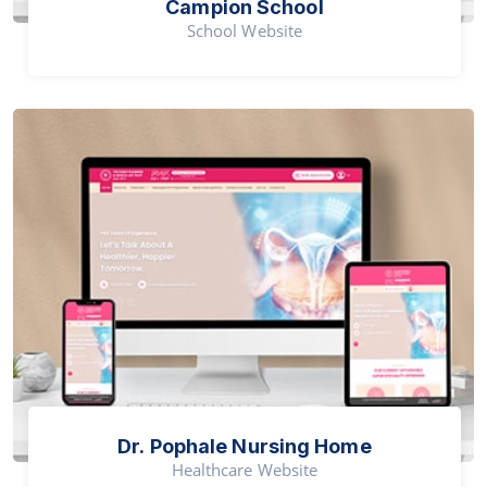
Campion School
School Website
Dr. Pophale Nursing Home
Healthcare Website