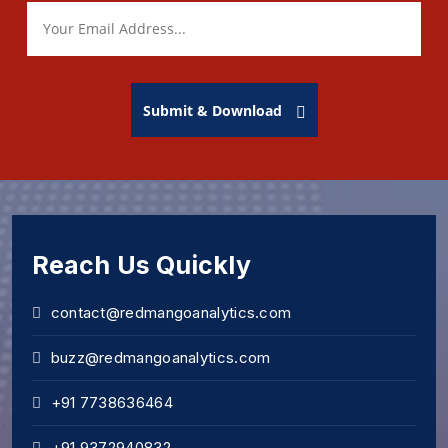
Submit & Download
Reach Us Quickly
contact@redmangoanalytics.com
buzz@redmangoanalytics.com
+91 7738636464
+91 9372940832