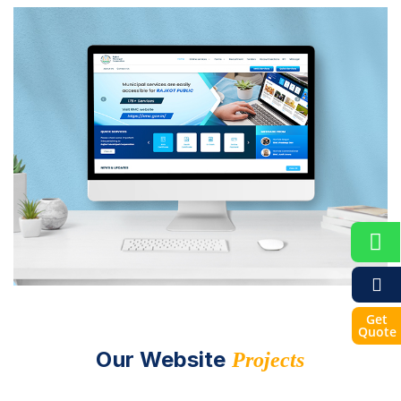
Get
Quote
Our Website
Projects