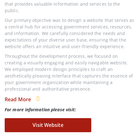
that provides valuable information and services to the
public.
Our primary objective was to design a website that serves as
a central hub for accessing government services, resources,
and information. We carefully considered the needs and
expectations of your diverse user base, ensuring that the
website offers an intuitive and user-friendly experience.
Throughout the development process, we focused on
creating a visually engaging and easily navigable website.
We employed modern design principles to craft an
aesthetically pleasing interface that captures the essence of
your government organization while maintaining a
professional and authoritative presence.
Read More
For more information please visit:
Visit Website