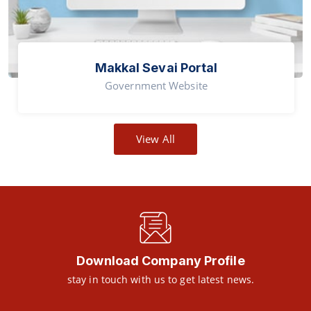
Makkal Sevai Portal
Government Website
View All
Download Company Profile
stay in touch with us to get latest news.