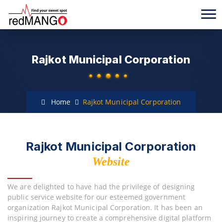
Rajkot Municipal Corporation
Home
Rajkot Municipal Corporation
Rajkot Municipal Corporation
Website
We are delighted to have had the privilege of designing
public service website for our esteemed government
organization Rajkot Municipal Corporation. It has been an
inspiring journey to create a comprehensive digital platform