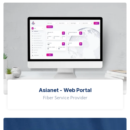
Asianet - Web Portal
Fiber Service Provider