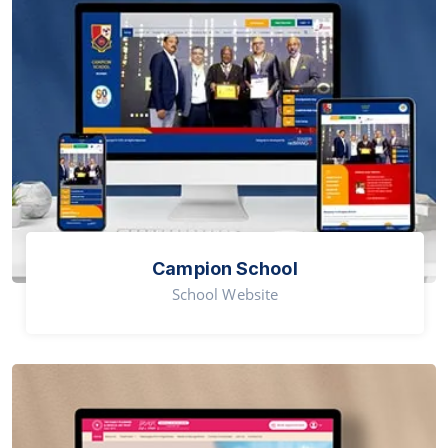
Campion School
School Website