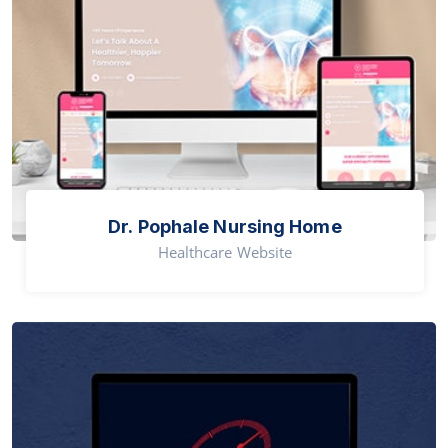
Dr. Pophale Nursing Home
Healthcare Website