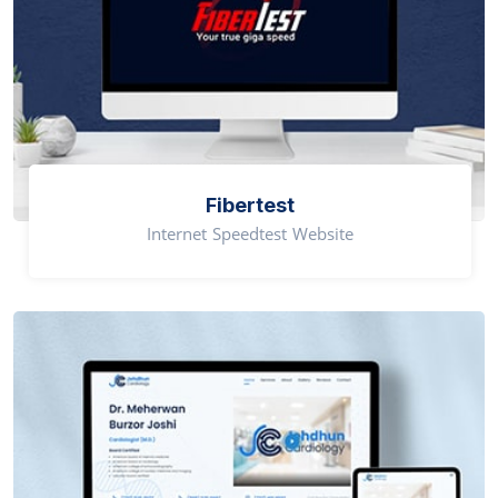
Fibertest
Internet Speedtest Website