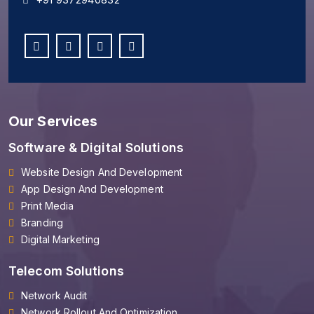
Our Services
Software & Digital Solutions
Website Design And Development
App Design And Development
Print Media
Branding
Digital Marketing
Telecom Solutions
Network Audit
Network Rollout And Optimization