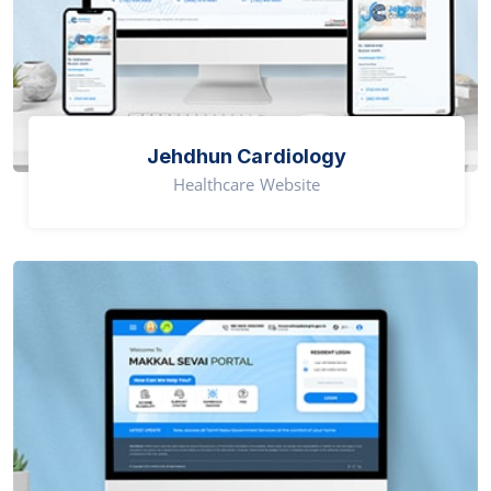
Jehdhun Cardiology
Healthcare Website