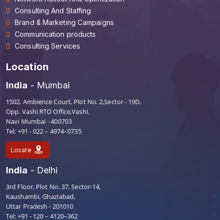
Consulting And Staffing
Brand & Marketing Campaigns
Communication products
Consulting Services
Location
India
- Mumbai
1502, Ambience Court, Plot No. 2,Sector - 19D,
Opp. Vashi RTO Office,Vashi,
Navi Mumbai - 400703
Tel: +91 - 022 – 4974–0735
Locate
India
- Delhi
3rd Floor, Plot No. 37, Sector-14,
Kaushambi, Ghaziabad,
Uttar Pradesh - 201010
Tel: +91 - 120 – 4120–362