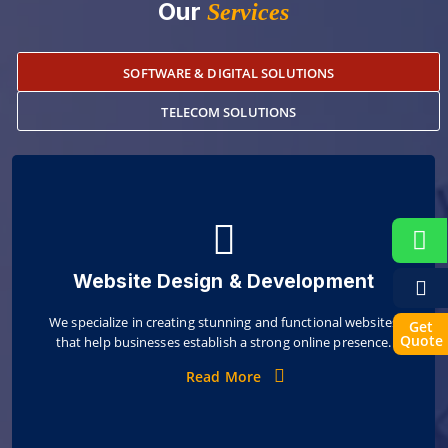
Our
Services
SOFTWARE & DIGITAL SOLUTIONS
TELECOM SOLUTIONS
Website Design & Development
We specialize in creating stunning and functional websites
Get
Quote
that help businesses establish a strong online presence.
Read More