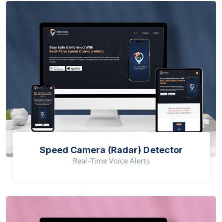
Speed Camera (Radar) Detector
Real-Time Voice Alerts