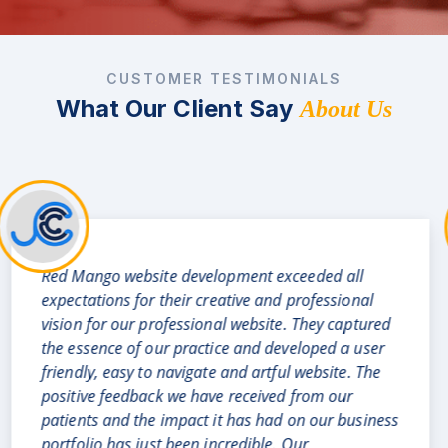
CUSTOMER TESTIMONIALS
What Our Client Say
About Us
There is a saying that goes like "A visual delight is
a sight for sore eyes" ..and Oh what a delight is
our new website recently developed by RedMango
Analytics Team for our Real Estate business which
is just out of this world. They have neatly
represented all the salient features of our budding
real estate business division and through their
creative skills given our business the look of