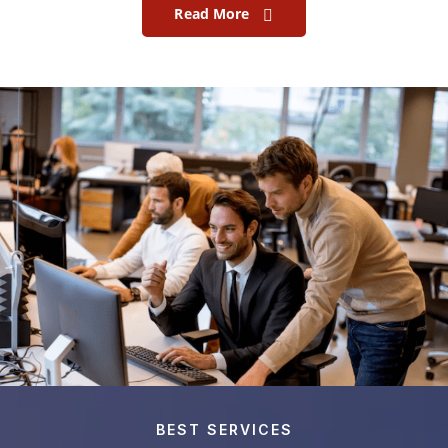
Read More
BEST SERVICES