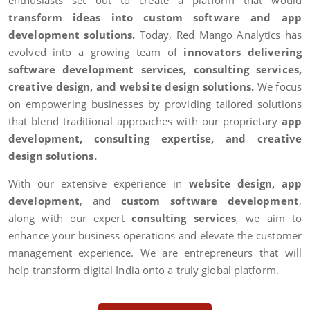
enthusiasts set out to create a platform that would
transform ideas into custom software and app
development solutions.
Today, Red Mango Analytics has
evolved into a growing team of
innovators delivering
software development services, consulting services,
creative design, and website design solutions.
We focus
on empowering businesses by providing tailored solutions
that blend traditional approaches with our proprietary
app
development, consulting expertise, and creative
design solutions.
With our extensive experience in
website design, app
development
, and
custom software development
,
along with our expert
consulting services
, we aim to
enhance your business operations and elevate the customer
management experience. We are entrepreneurs that will
help transform digital India onto a truly global platform.