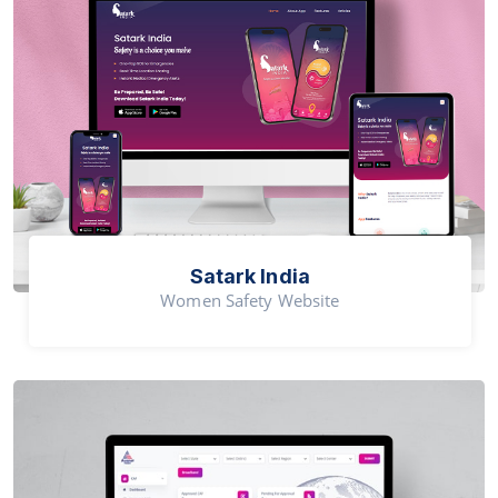
Satark India
Women Safety Website