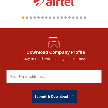
Download Company Profile
stay in touch with us to get latest news.
Submit & Download