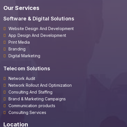
Our Services
Software & Digital Solutions
Website Design And Development
App Design And Development
Print Media
Branding
Digital Marketing
Telecom Solutions
Network Audit
Network Rollout And Optimization
Consulting And Staffing
Brand & Marketing Campaigns
Communication products
Consulting Services
Location