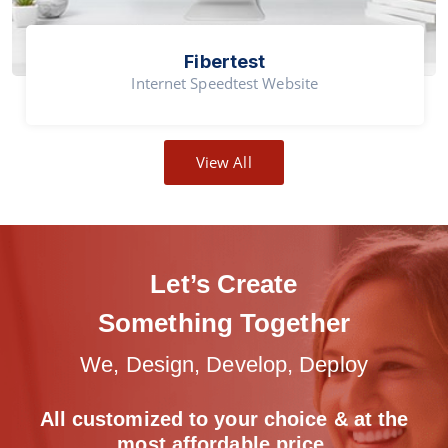
Fibertest
Internet Speedtest Website
View All
Let’s Create
Something Together
We, Design, Develop, Deploy
All customized to your choice & at the
most
affordable price.