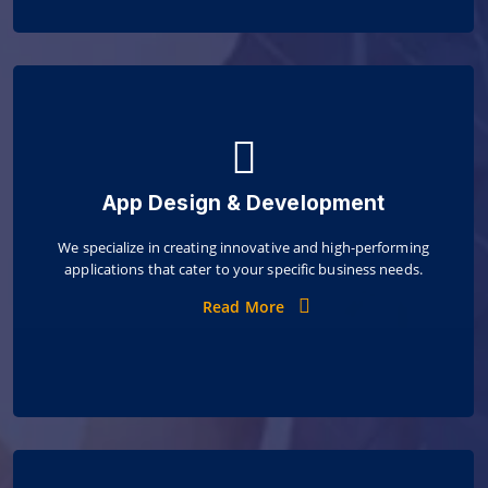
App Design & Development
We specialize in creating innovative and high-performing
applications that cater to your specific business needs.
Read More