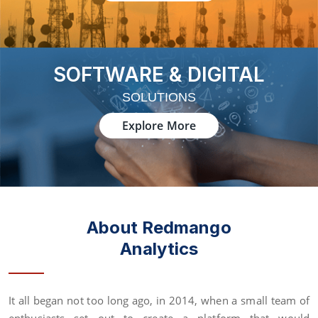
SOFTWARE & DIGITAL
SOLUTIONS
Explore More
About Redmango
Analytics
It all began not too long ago, in 2014, when a small team of