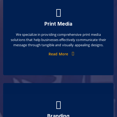
Print Media
We specialize in providing comprehensive print media
solutions that help businesses effectively communicate their
message through tangible and visually appealing designs.
Read More
Branding