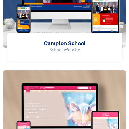
Campion School
School Website