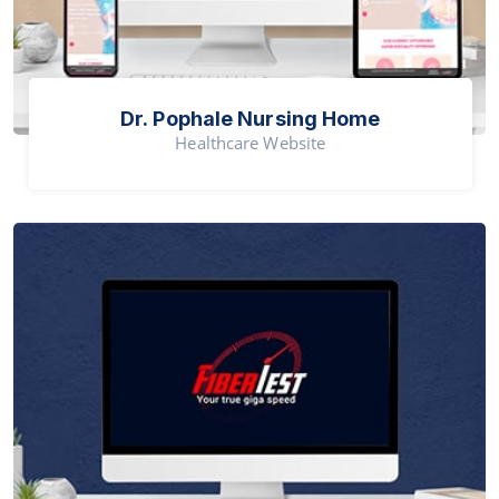
Dr. Pophale Nursing Home
Healthcare Website