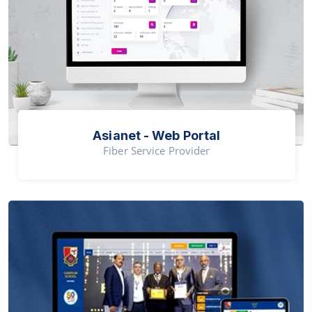
Asianet - Web Portal
Fiber Service Provider