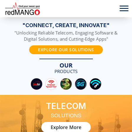
"CONNECT, CREATE, INNOVATE"
"Unlocking Reliable Telecom, Engaging Software &
Digital Solutions, and Cutting-Edge Apps"
EXPLORE OUR SOLUTIONS
OUR
PRODUCTS
TELECOM
SOLUTIONS
Explore More