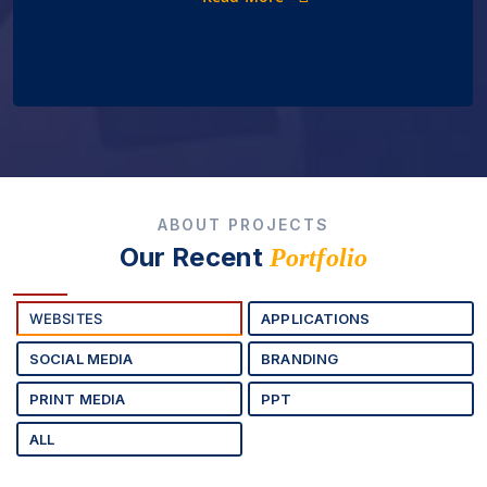
ABOUT PROJECTS
Our Recent
Portfolio
WEBSITES
APPLICATIONS
SOCIAL MEDIA
BRANDING
PRINT MEDIA
PPT
ALL