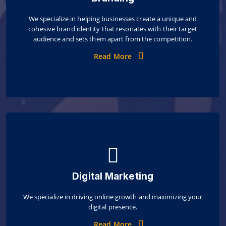
We specialize in helping businesses create a unique and
cohesive brand identity that resonates with their target
audience and sets them apart from the competition.
Read More
Digital Marketing
We specialize in driving online growth and maximizing your
digital presence.
Read More