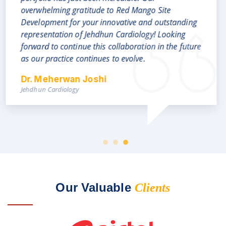
grandeur and authenticity with just the right
amount of details and visual illustrations which
highlights the best features of our business. Kudos
and a big Thank You, to the creative team for their
dedication, hardwork and client friendly approach,
From Our Real Estate Client
Our Valuable
Clients