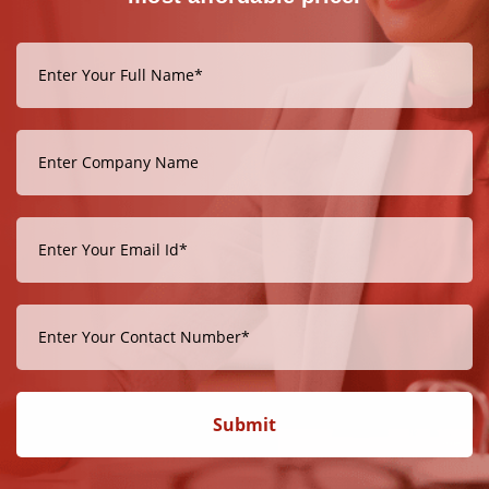
Submit