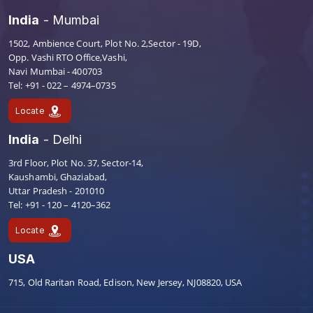
India
- Mumbai
1502, Ambience Court, Plot No. 2,Sector - 19D,
Opp. Vashi RTO Office,Vashi,
Navi Mumbai - 400703
Tel: +91 - 022 – 4974–0735
Locate
India
- Delhi
3rd Floor, Plot No. 37, Sector-14,
Kaushambi, Ghaziabad,
Uttar Pradesh - 201010
Tel: +91 - 120 – 4120–362
Locate
USA
715, Old Raritan Road, Edison, New Jersey, NJ08820, USA