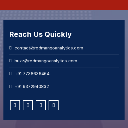
Reach Us Quickly
contact@redmangoanalytics.com
buzz@redmangoanalytics.com
+91 7738636464
+91 9372940832